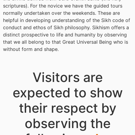
scriptures). For the novice we have the guided tours
normally undertaken over the weekends. These are
helpful in developing understanding of the Sikh code of
conduct and ethos of Sikh philosophy. Sikhism offers a
distinct prospective to life and humanity by observing
that we all belong to that Great Universal Being who is
without form and shape.
Visitors are
expected to show
their respect by
observing the