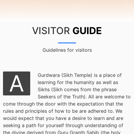
VISITOR
GUIDE
Guidelines for visitors
A
Gurdwara (Sikh Temple) is a place of
learning for the humanity as well as
Sikhs (Sikh comes from the phrase
Seekers of the Truth). All are welcome to
come through the door with the expectation that the
rules and principles of how to be are adhered to. We
would expect that you have a desire to learn and are
seeking a path for yourself through understanding of
the divine derived from Guru Granth Sahib (the holy