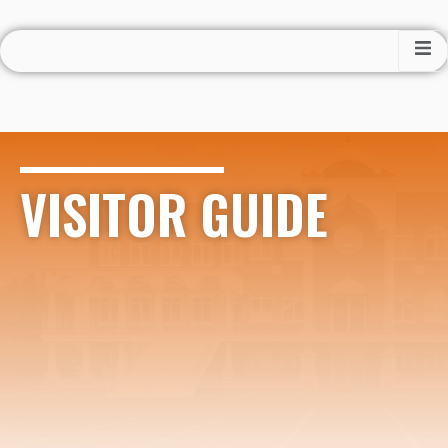
VISITOR GUIDE