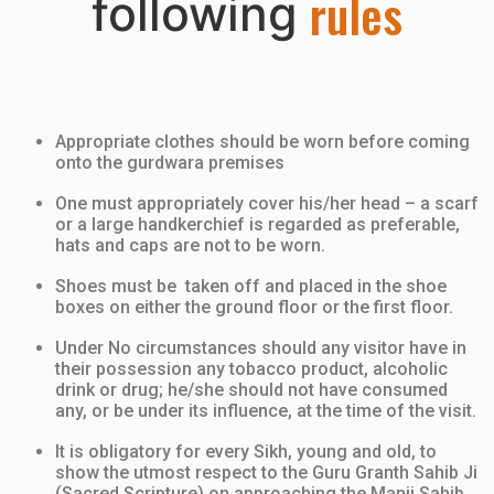
r
u
l
e
s
following
Appropriate clothes should be worn before coming
onto the gurdwara premises
One must appropriately cover his/her head
– a scarf
or a large handkerchief is regarded as preferable,
hats and caps are
not
to be worn.
Shoes must be taken off and placed in the shoe
boxes on either the ground floor or the first floor.
Under No circumstances should any visitor have in
their possession any tobacco product, alcoholic
drink or drug; he/she should not have consumed
any, or be under its influence, at the time of the visit.
It is obligatory for every Sikh, young and old, to
show the utmost respect to the Guru Granth Sahib Ji
(Sacred Scripture) on approaching the Manji Sahib,